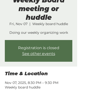
Weekly Board
meeting or
huddle
Fri, Nov 07
  |  
Weekly board huddle
Doing our weekly organizing work
Registration is closed
See other events
Time & Location
Nov 07, 2025, 8:30 PM – 9:30 PM
Weekly board huddle
Share this event