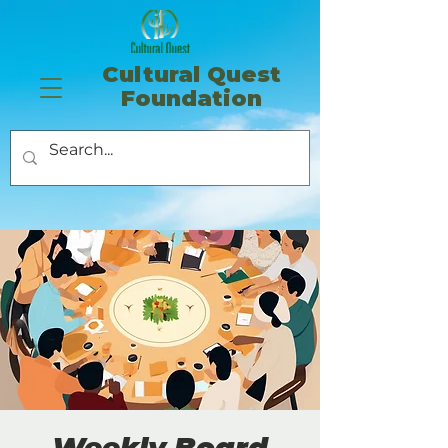
​Cultural Quest
Foundation