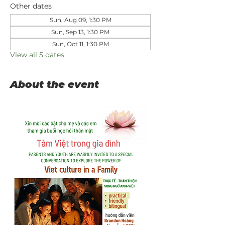
Other dates
Sun, Aug 09, 1:30 PM
Sun, Sep 13, 1:30 PM
Sun, Oct 11, 1:30 PM
View all 5 dates
About the event