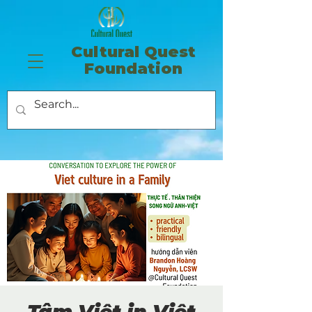
​Cultural Quest
Foundation