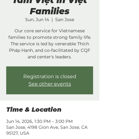
Tâm Việt in Việt
Families
Sun, Jun 14
  |  
San Jose
Our core service for Vietnamese
families to promote strong family life.
The service is led by venerable Thích
Pháp Hạnh, and co-facilitated by CQF
and center's leaders.
Registration is closed
See other events
Time & Location
Jun 14, 2026, 1:30 PM – 3:00 PM
San Jose, 4198 Gion Ave, San Jose, CA
95127, USA