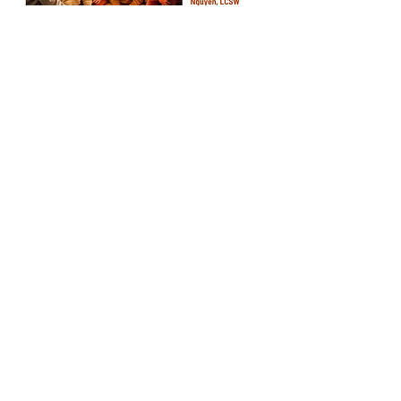
Share this event
© 2024 by Cultural Quest