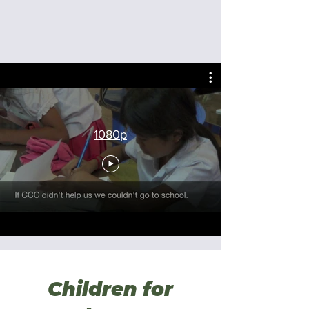
1080p
Children for