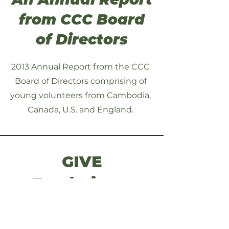
from CCC Board
of Directors
2013 Annual Report from the CCC
Board of Directors comprising of
young volunteers from Cambodia,
Canada, U.S. and England.
GIVE
Fundraisers