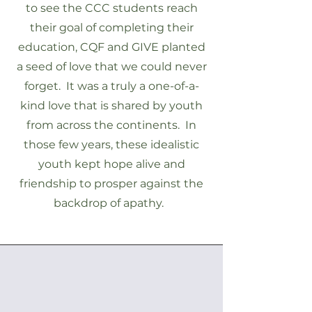
to see the CCC students reach
their goal of completing their
education, CQF and GIVE planted
a seed of love that we could never
forget. It was a truly a one-of-a-
kind love that is shared by youth
from across the continents. In
those few years, these idealistic
youth kept hope alive and
friendship to prosper against the
backdrop of apathy.