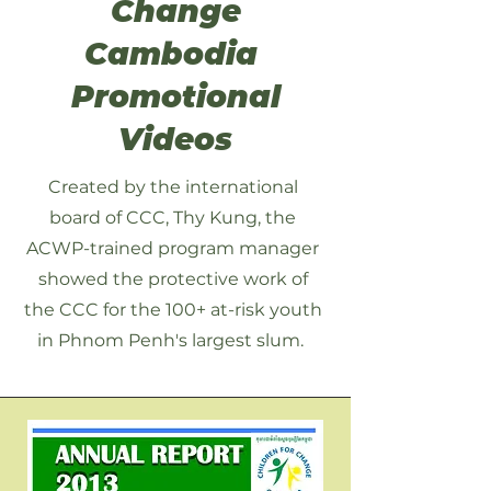
Change
Cambodia
Promotional
Videos
Created by the international
board of CCC, Thy Kung, the
ACWP-trained program manager
showed the protective work of
the CCC for the 100+ at-risk youth
in Phnom Penh's largest slum.