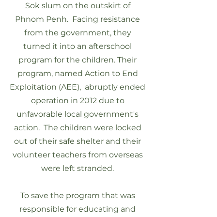
Sok slum on the outskirt of
Phnom Penh. Facing resistance
from the government, they
turned it into an afterschool
program for the children. Their
program, named Action to End
Exploitation (AEE), abruptly ended
operation in 2012 due to
unfavorable local government's
action. The children were locked
out of their safe shelter and their
volunteer teachers from overseas
were left stranded.
To save the program that was
responsible for educating and