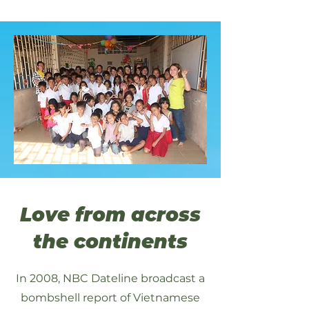
Love from across
the continents
In 2008, NBC Dateline broadcast a
bombshell report of Vietnamese