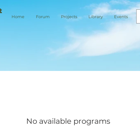
t
Home
Forum
Projects
Library
Events
No available programs