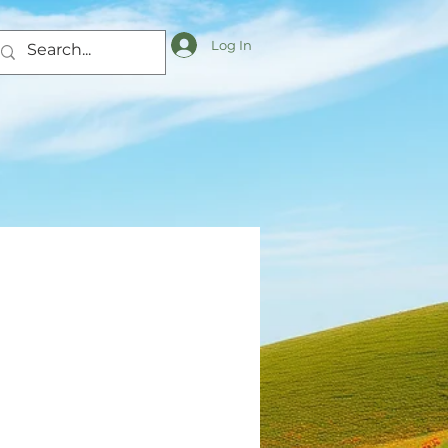
Log In