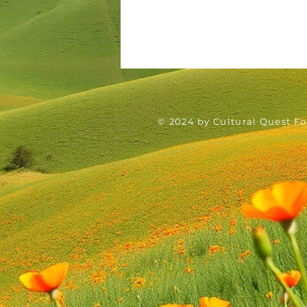
© 2024 by Cultural Quest F