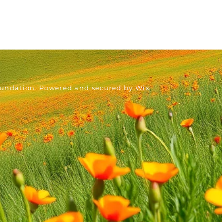
oundation. Powered and secured by
Wix