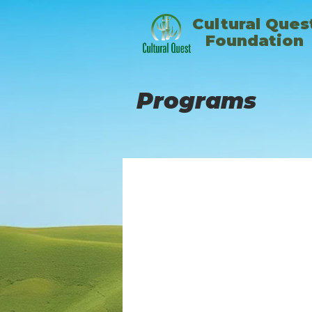
​Cultural Ques
Foundation
Programs