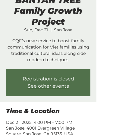
BANYAN TREE
Family Growth
Project
Sun, Dec 21
  |  
San Jose
CQF's new service to boost family
communication for Viet families using
traditional cultural ideas along side
modern techniques.
Registration is closed
See other events
Time & Location
Dec 21, 2025, 4:00 PM – 7:00 PM
San Jose, 4001 Evergreen Village
Square, San Jose, CA 95135, USA