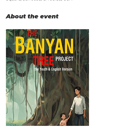
About the event