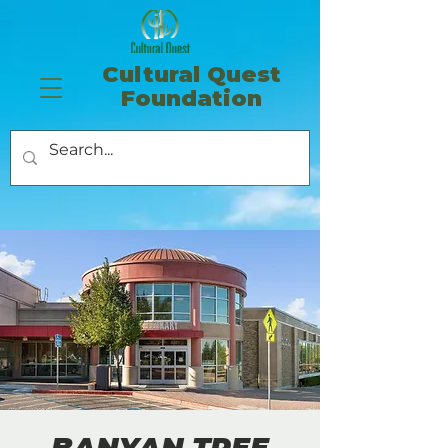
​Cultural Quest
Foundation