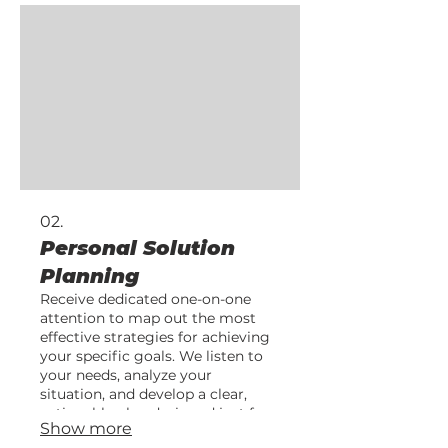
02.
Personal Solution
Planning
Receive dedicated one-on-one
attention to map out the most
effective strategies for achieving
your specific goals. We listen to
your needs, analyze your
situation, and develop a clear,
actionable plan designed just for
Show more
you.