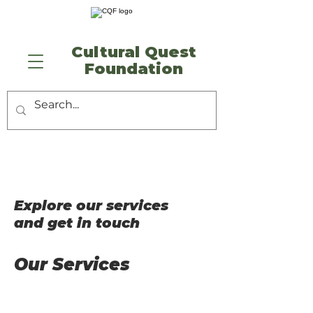
​Cultural Quest
Foundation
Explore our services
and get in touch
Our Services