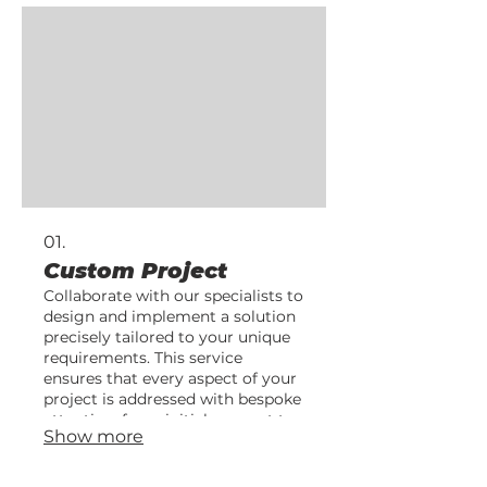
01.
Custom Project
Collaborate with our specialists to
design and implement a solution
precisely tailored to your unique
requirements. This service
ensures that every aspect of your
project is addressed with bespoke
attention, from initial concept to
Show more
final delivery.