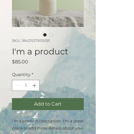
SKU: 364215376135191
I'm a product
Price
$85.00
Quantity
*
Add to Cart
I'm a product description. I'm a great 
place to add more details about your 