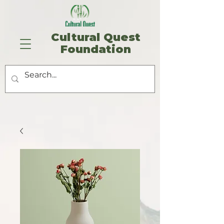
​Cultural Quest
Foundation