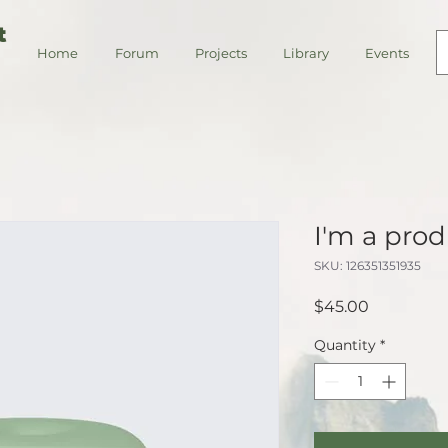
t
Home
Forum
Projects
Library
Events
I'm a pro
SKU: 126351351935
Price
$45.00
Quantity
*