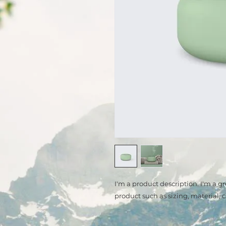
I'm a product description. I'm a g
product such as sizing, material, 