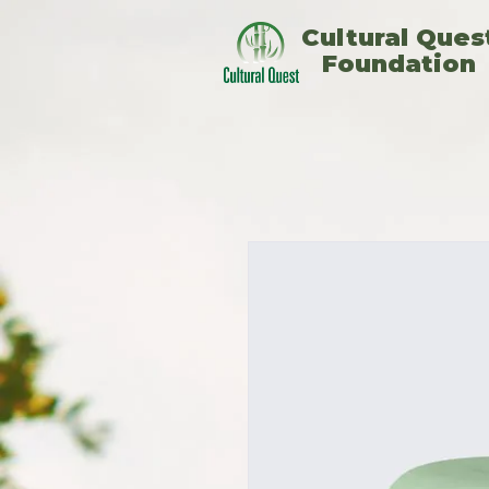
​Cultural Ques
Foundation