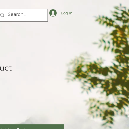
Log In
duct