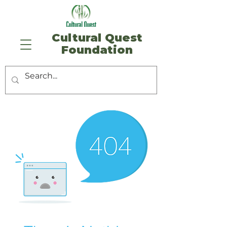
​Cultural Quest
Foundation