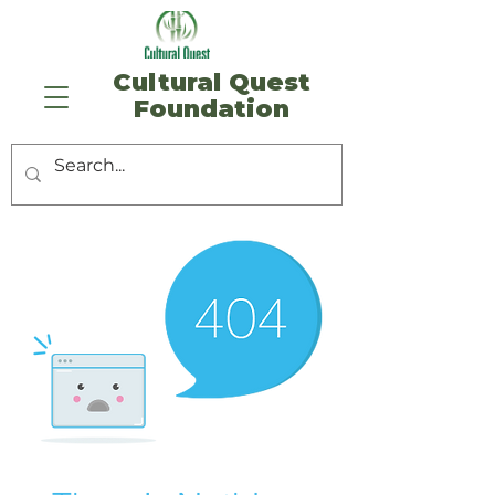
​Cultural Quest
Foundation