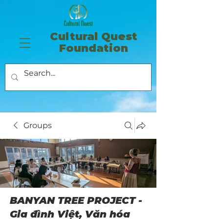
​Cultural Quest
Foundation
Groups
BANYAN TREE PROJECT -
Gia đình Việt, Văn hóa