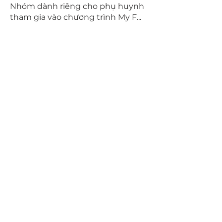
Nhóm dành riêng cho phụ huynh
tham gia vào chương trình My F
...
Read more
Members
Hang Le
Follow
Tara Dang
Follow
Jake Nguyen
Follow
Jake Nguyen
brandon nguyen
Follow
Brandon Nguyen project leader
Follow
See All Members (7)