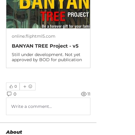
online.fliphtml5.com
BANYAN TREE Project - v5
Still under development. Not yet
approved by BOD for publication
0
0
11
Write a comment...
About