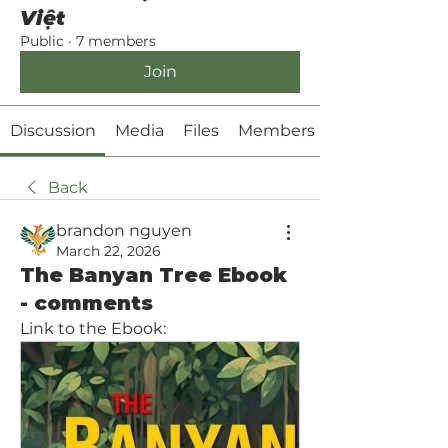
Việt
Public
·
7 members
Join
Discussion
Media
Files
Members
Back
brandon nguyen
March 22, 2026
The Banyan Tree Ebook
- comments
Link to the Ebook: