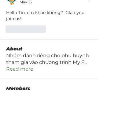
May 16
Hello Tin, em khỏe không?  Glad you 
join us!
Like
Reply
About
Nhóm dành riêng cho phụ huynh
tham gia vào chương trình My F
...
Read more
Members
Hang Le
Follow
Tara Dang
Follow
Jake Nguyen
Follow
Jake Nguyen
brandon nguyen
Follow