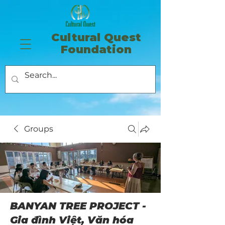
​Cultural Quest
Foundation
Groups
BANYAN TREE PROJECT -
Gia đình Việt, Văn hóa