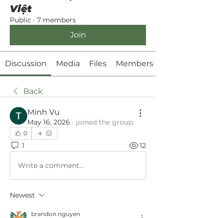
Việt
Public
·
7 members
Join
Discussion
Media
Files
Members
Back
Minh Vu
May 16, 2026
·
joined the group.
0
1
12
Write a comment...
Newest
brandon nguyen