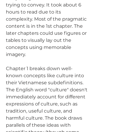
trying to convey. It took about 6 
hours to read due to its 
complexity. Most of the pragmatic 
content is in the 1st chapter. The 
later chapters could use figures or 
tables to visually lay out the 
concepts using memorable 
imagery.
Chapter 1 breaks down well-
known concepts like culture into 
their Vietnamese subdefinitions. 
The English word "culture" doesn't 
immediately account for different 
expressions of culture, such as 
tradition, useful culture, and 
harmful culture. The book draws 
parallels of these ideas with 