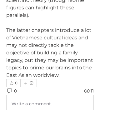
scientific theory (though some 
figures can highlight these 
parallels). 
The latter chapters introduce a lot 
of Vietnamese cultural ideas and 
may not directly tackle the 
objective of building a family 
legacy, but they may be important 
topics to prime our brains into the 
East Asian worldview.
0
0
11
Write a comment...
About
Nhóm dành riêng cho phụ huynh