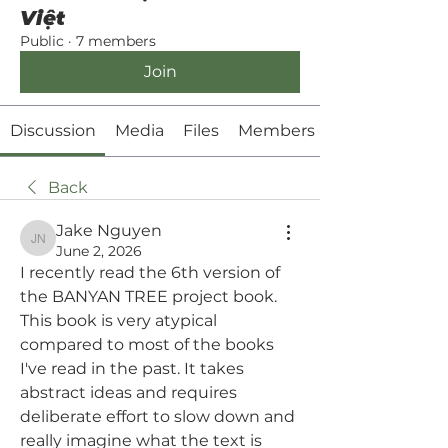
Việt
Public
·
7 members
Join
Discussion
Media
Files
Members
Back
Jake Nguyen
Jake Nguyen
June 2, 2026
I recently read the 6th version of 
the BANYAN TREE project book. 
This book is very atypical 
compared to most of the books 
I've read in the past. It takes 
abstract ideas and requires 
deliberate effort to slow down and 
really imagine what the text is 