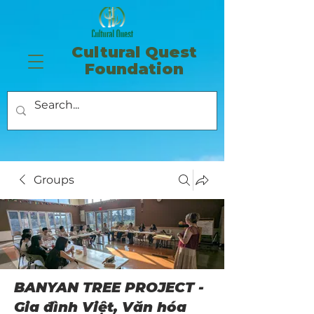
​Cultural Quest
Foundation
Groups
BANYAN TREE PROJECT -
Gia đình Việt, Văn hóa