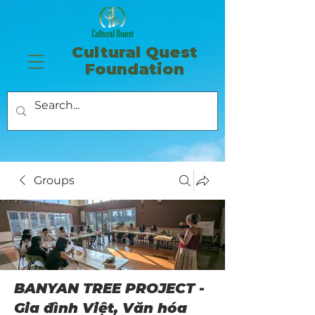
​Cultural Quest
Foundation
Groups
BANYAN TREE PROJECT -
Gia đình Việt, Văn hóa