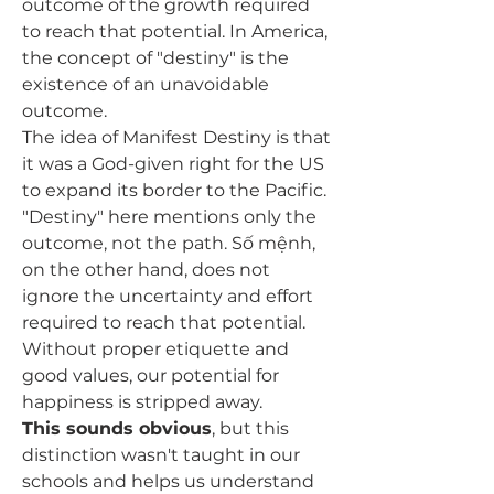
outcome of the growth required 
to reach that potential. In America, 
the concept of "destiny" is the 
existence of an unavoidable 
outcome. 
The idea of Manifest Destiny is that 
it was a God-given right for the US 
to expand its border to the Pacific. 
"Destiny" here mentions only the 
outcome, not the path. 
Số mệnh, 
on the other hand, does not 
ignore the uncertainty and effort 
required to reach that potential. 
Without proper etiquette and 
good values, our potential for 
happiness is stripped away. 
This sounds obvious
, but this 
distinction wasn't taught in our 
schools and helps us understand 