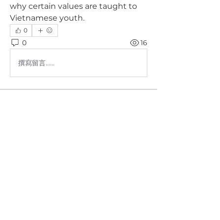
why certain values are taught to 
Vietnamese youth.
0
0
16
撰寫留言......
About
Nhóm dành riêng cho phụ huynh
tham gia vào chương trình My F
...
Read more
Members
Hang Le
Follow
Tara Dang
Follow
Jake Nguyen
Follow