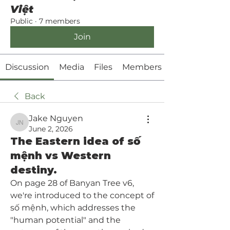
Việt
Public
·
7 members
Join
Discussion
Media
Files
Members
Back
Jake Nguyen
Jake Nguyen
June 2, 2026
The Eastern idea of số
mệnh vs Western
destiny.
On page 28 of Banyan Tree v6, 
we're introduced to the concept of 
số mệnh, which addresses
 the 
"human potential" and the 