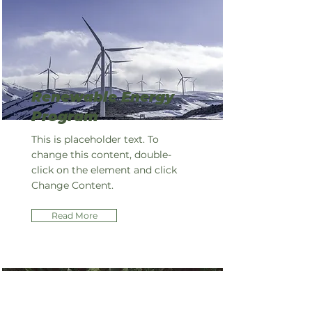
Renewable Energy
Program
This is placeholder text. To
change this content, double-
click on the element and click
Change Content.
Read More