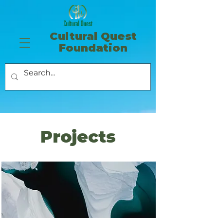
​Cultural Quest
Foundation
Projects