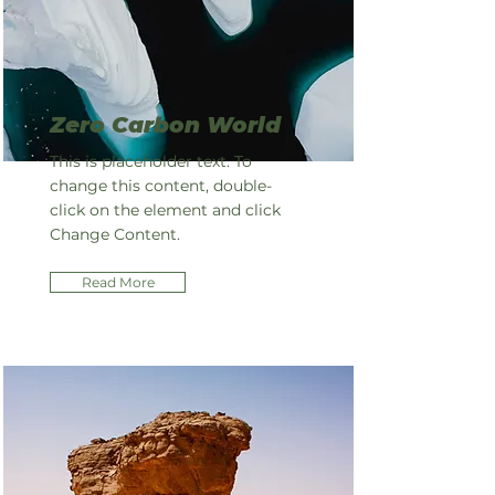
Zero Carbon World
This is placeholder text. To
change this content, double-
click on the element and click
Change Content.
Read More