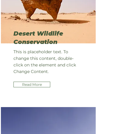
Desert Wildlife
Conservation
This is placeholder text. To
change this content, double-
click on the element and click
Change Content.
Read More