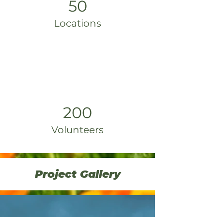
50
Locations
200
Volunteers
Project Gallery