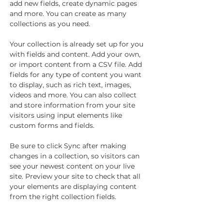
add new fields, create dynamic pages 
and more. You can create as many 
collections as you need.
Your collection is already set up for you 
with fields and content. Add your own, 
or import content from a CSV file. Add 
fields for any type of content you want 
to display, such as rich text, images, 
videos and more. You can also collect 
and store information from your site 
visitors using input elements like 
custom forms and fields.
Be sure to click Sync after making 
changes in a collection, so visitors can 
see your newest content on your live 
site. Preview your site to check that all 
your elements are displaying content 
from the right collection fields. 