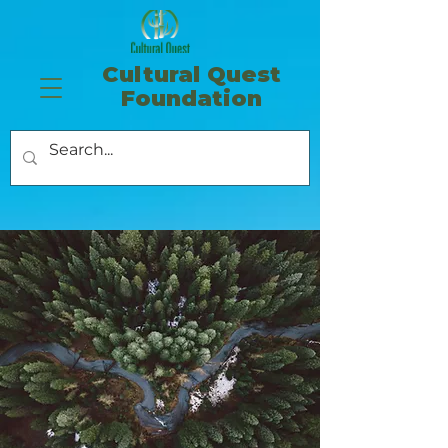
​Cultural Quest
Foundation