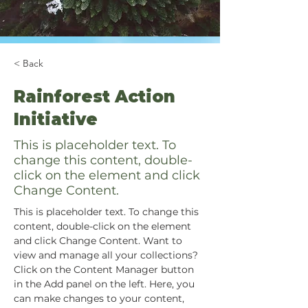
< Back
Rainforest Action
Initiative
This is placeholder text. To
change this content, double-
click on the element and click
Change Content.
This is placeholder text. To change this 
content, double-click on the element 
and click Change Content. Want to 
view and manage all your collections? 
Click on the Content Manager button 
in the Add panel on the left. Here, you 
can make changes to your content, 