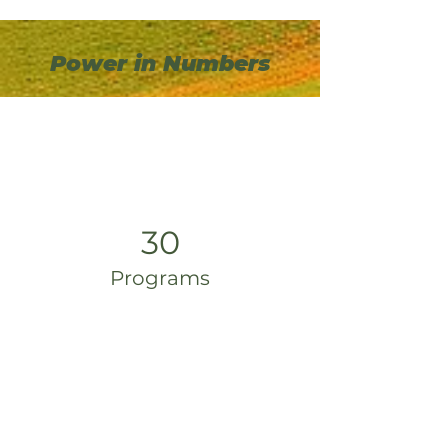
Power in Numbers
30
Programs